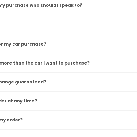
my purchase who should I speak to?
or my car purchase?
more than the car I want to purchase?
xchange guaranteed?
er at any time?
 my order?