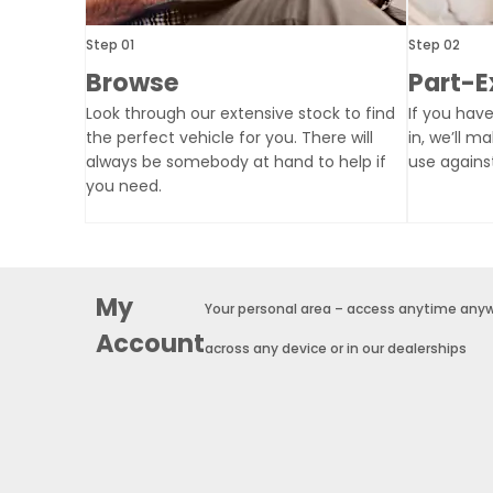
Step 01
Step 02
Browse
Part-
Look through our extensive stock to find
If you have
the perfect vehicle for you. There will
in, we’ll m
always be somebody at hand to help if
use agains
you need.
My
Your personal area – access anytime any
Account
across any device or in our dealerships