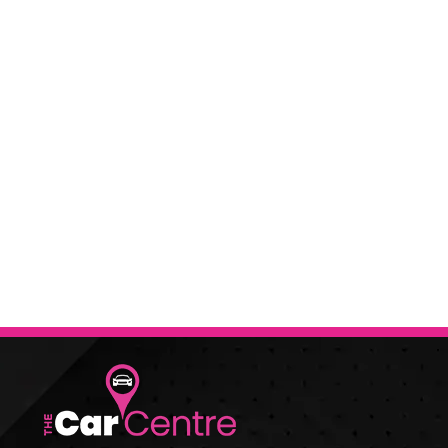
When selling or part-exc