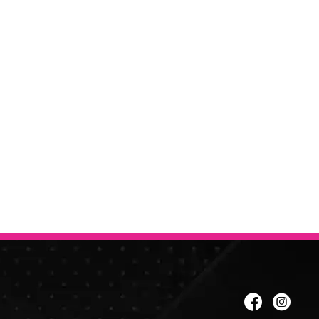
er to get the best price.