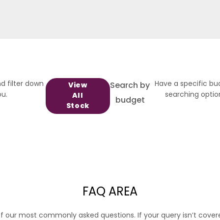
d filter down
Have a specific bu
Search by
View
ou.
searching option
All
budget
Stock
FAQ AREA
f our most commonly asked questions. If your query isn’t cover