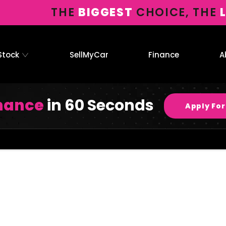
THE
BIGGEST
CHOICE, THE
Stock
SellMyCar
Finance
A
inance
in 60 Seconds
Apply For
Connolly
Your Guide to
Now it’s even 
Motor
Buying Online
having to leave
Group
searching our ra
with Connolly
Motor Group