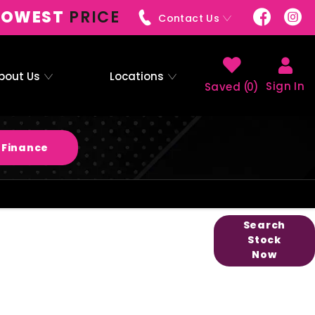
LOWEST
PRICE
Contact Us
bout Us
Locations
Sign In
0
 Finance
easier to buy your next vehicle, without
Search
Stock
 the comfort of your own home. Start by
Now
nge of quality stock and let us guide you
through.