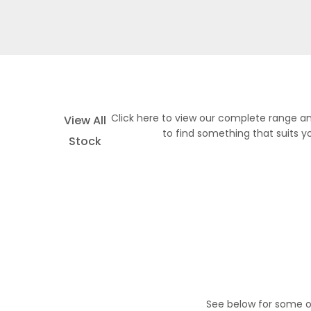
Click here to view our complete range an
View All
to find something that suits y
Stock
See below for some o