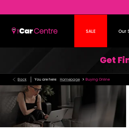
SALE
Our 
Get F
>
Back
You are here:
Homepage
Buying Online