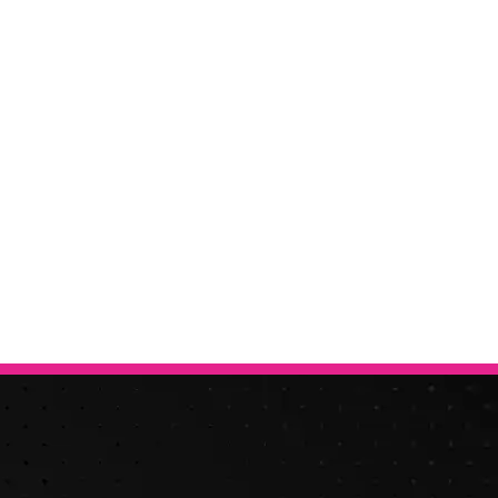
Free & Fast
Online Valuation
hanging, it is essential to know what your vehicle is worth in ord