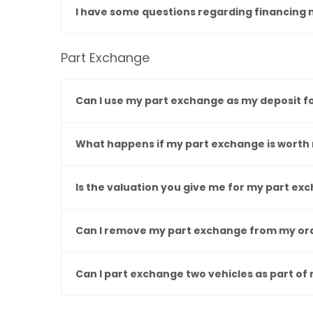
I have some questions regarding financing 
Part Exchange
Can I use my part exchange as my deposit f
What happens if my part exchange is worth 
Is the valuation you give me for my part e
Can I remove my part exchange from my ord
Can I part exchange two vehicles as part of