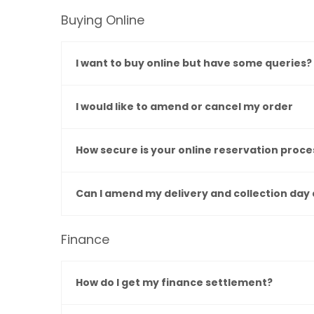
Buying Online
I want to buy online but have some queries?
I would like to amend or cancel my order
How secure is your online reservation proce
Can I amend my delivery and collection day 
Finance
How do I get my finance settlement?