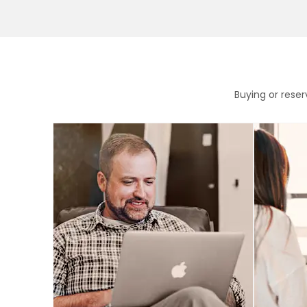
Buying or rese