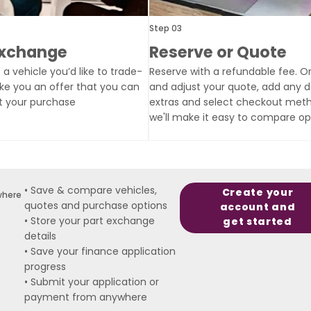
Step 03
Exchange
Reserve or Quote
 a vehicle you’d like to trade-
Reserve with a refundable fee. Or
ake you an offer that you can
and adjust your quote, add any d
t your purchase
extras and select checkout met
we'll make it easy to compare op
• Save & compare vehicles,
Create your
where
quotes and purchase options
account and
• Store your part exchange
get started
details
• Save your finance application
progress
• Submit your application or
payment from anywhere