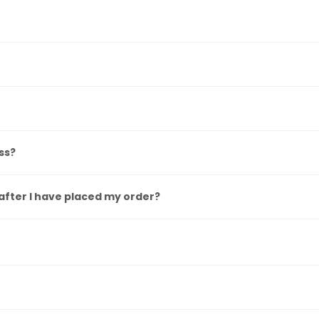
ss?
after I have placed my order?