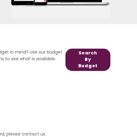
dget in mind? Use our budget
Search
s to see what is available.
By
Budget
ed, please
contact us
.