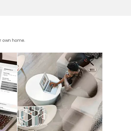
ur own home.