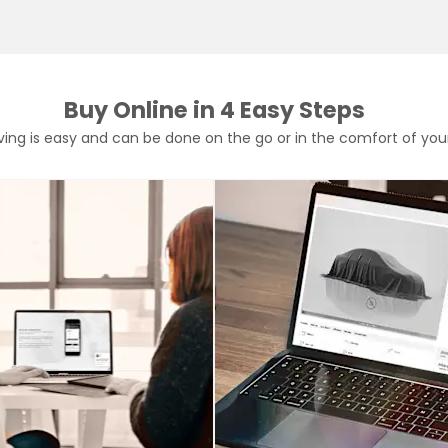
Buy Online in 4 Easy Steps
rving is easy and can be done on the go or in the comfort of yo