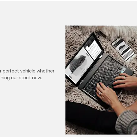
r perfect vehicle whether
hing our stock now.