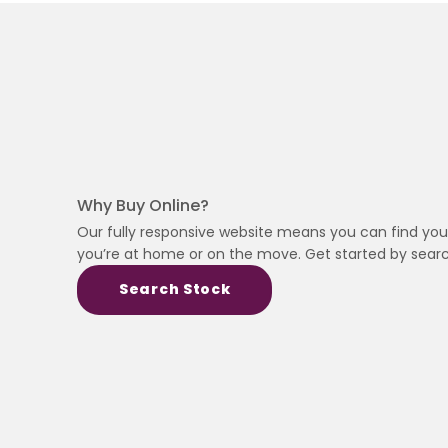
Why Buy Online?
Our fully responsive website means you can find you
you’re at home or on the move. Get started by searc
Search Stock