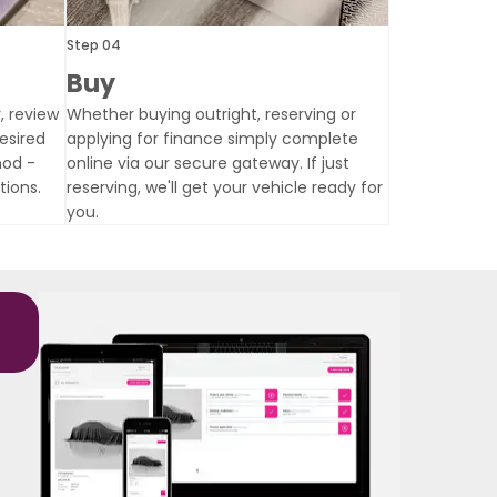
Step 04
Buy
, review
Whether buying outright, reserving or
esired
applying for finance simply complete
hod -
online via our secure gateway. If just
tions.
reserving, we'll get your vehicle ready for
you.